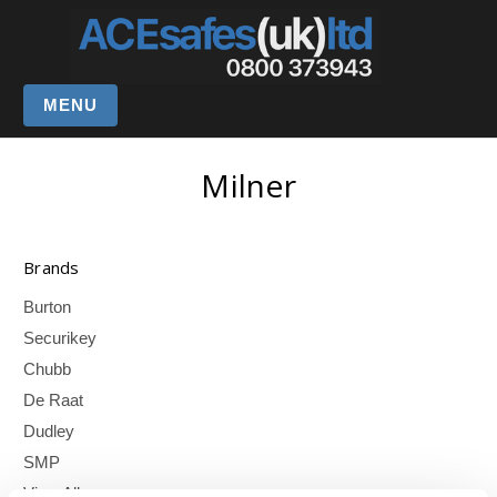
MENU
Milner
Brands
Burton
Securikey
Chubb
De Raat
Dudley
SMP
View All