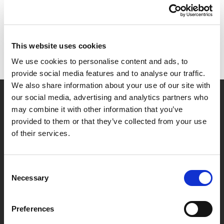
There are no products listed under this brand.
This website uses cookies
We use cookies to personalise content and ads, to
provide social media features and to analyse our traffic.
We also share information about your use of our site with
our social media, advertising and analytics partners who
Navigate
may combine it with other information that you’ve
provided to them or that they’ve collected from your use
Safe Removal Service
Our Services
of their services.
Find Your Local Office
Safe Advice
Sitemap
Consent
Categories
Necessary
Selection
Cash Safes
Data Safes
Preferences
Deposit Safes
DIY Safes