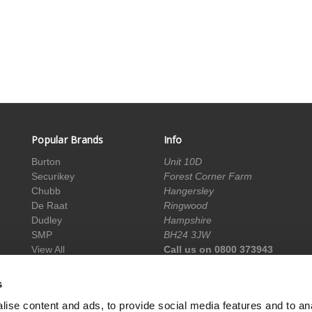
Popular Brands
Info
Burton
Unit 10D
Securikey
Forest Corner Farm
Chubb
Hangersley
De Raat
Ringwood
Dudley
Hampshire
SMP
BH24 3JW
View All
Call us on 0800 373943
info@acesafes.co.uk
s
ise content and ads, to provide social media features and to an