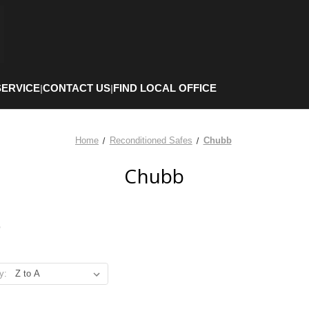
SERVICE
CONTACT US
FIND LOCAL OFFICE
|
|
Home
Reconditioned Safes
Chubb
Chubb
b
y: