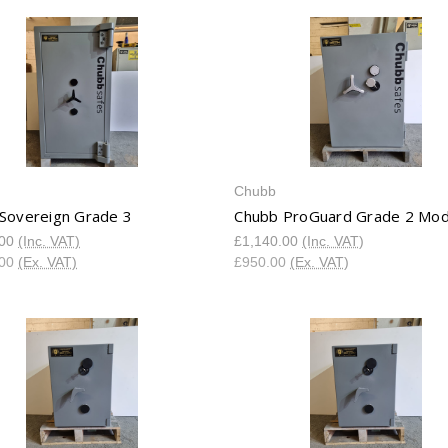
Chubb
Sovereign Grade 3
Chubb ProGuard Grade 2 Mod
.00
(Inc. VAT)
£1,140.00
(Inc. VAT)
.00
(Ex. VAT)
£950.00
(Ex. VAT)