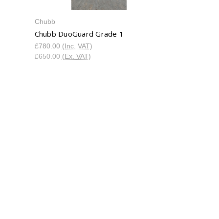
Chubb
Chubb DuoGuard Grade 1
£780.00
(Inc. VAT)
£650.00
(Ex. VAT)