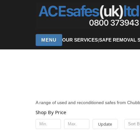
MENU
OUR SERVICES
SAFE REMOVAL 
|
A range of used and reconditioned safes from Chub
Shop By Price
Update
Sort B