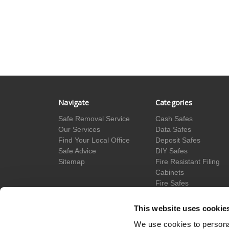
Navigate
Categories
Safe Removal Service
Cash Safes
Our Services
Data Safes
Find Your Local Office
Deposit Safes
Safe Advice
DIY Safes
Sitemap
Fire Resistant Filing
Cabinets
Fire Safes
Floor Safes
Hotel Safes
This website uses cookie
Gun Cabinets
We use cookies to personal
Jewellery Safes