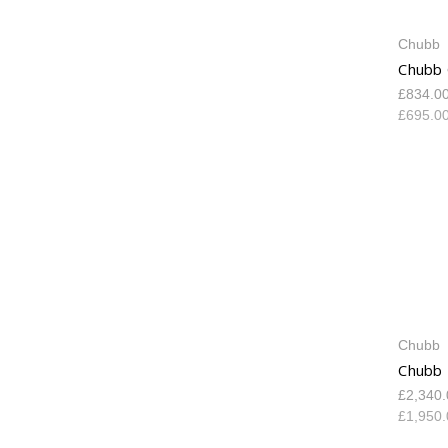
Chubb
Chubb 
£834.0
£695.0
Chubb
Chubb 
£2,340
£1,950