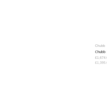
Chubb
Chubb 
£1,674
£1,395