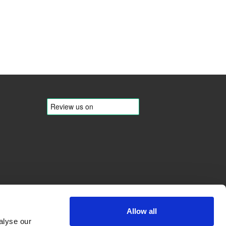
Allow all
alyse our