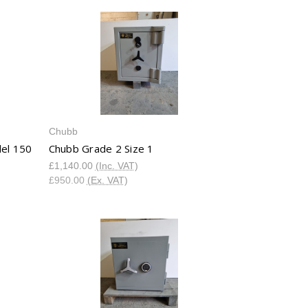
Chubb
el 150
Chubb Grade 2 Size 1
£1,140.00
(Inc. VAT)
£950.00
(Ex. VAT)