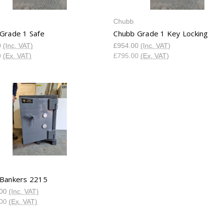
Chubb
Grade 1 Safe
Chubb Grade 1 Key Locking
0
(Inc. VAT)
£954.00
(Inc. VAT)
0
(Ex. VAT)
£795.00
(Ex. VAT)
Bankers 2215
.00
(Inc. VAT)
.00
(Ex. VAT)