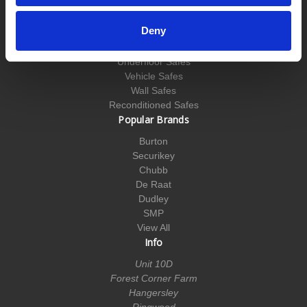
Key Cabinets
Medical Cabinets
Deny
Security Cabinets
Till Safes
Underfloor Safes
Vehicle Safes
Wall Safes
Reconditioned Safes
Popular Brands
Burton
Securikey
Chubb
De Raat
Dudley
SMP
View All
Info
Unit 10D
Forest Corner Farm
Hangersley