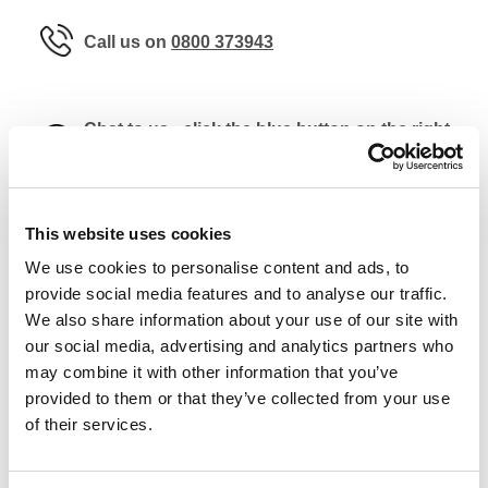
Call us on
0800 373943
Chat to us - click the blue button on the right
of the page
This website uses cookies
For enquiries regarding the removal,
We use cookies to personalise content and ads, to
relocation or disposal of safes please use the
provide social media features and to analyse our traffic.
dedicated form
here
.
We also share information about your use of our site with
our social media, advertising and analytics partners who
may combine it with other information that you’ve
provided to them or that they’ve collected from your use
of their services.