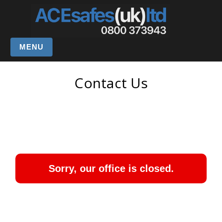
MENU
Contact Us
Sorry, our office is closed.