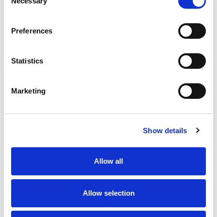
Necessary
Selection
Preferences
Statistics
Burton
Burton
Marketing
Oculto Floor Safe
Primo Home Safe
£1,380.00 - £1,560.00
(Inc.
£234.00 - £264.00
(Inc. VAT)
VAT)
£195.00 - £220.00
(Ex. VAT)
Show details
£1,150.00 - £1,300.00
(Ex.
VAT)
Allow all
Allow selection