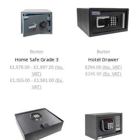
Burton
Burton
Home Safe Grade 3
Hotel Drawer
£1,578.00 - £1,897.20
(Inc.
£294.00
(Inc. VAT)
VAT)
£245.00
(Ex. VAT)
£1,315.00 - £1,581.00
(Ex.
VAT)