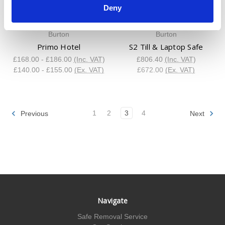
Deny
Burton
Burton
Primo Hotel
S2 Till & Laptop Safe
£168.00 - £186.00
(Inc. VAT)
£806.40
(Inc. VAT)
£140.00 - £155.00
(Ex. VAT)
£672.00
(Ex. VAT)
1
2
3
4
Previous
Next
Navigate
Safe Removal Service