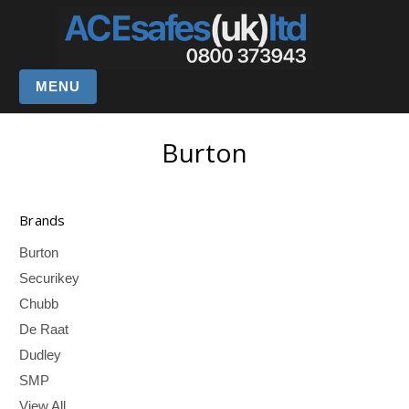
MENU
Burton
Brands
Burton
Securikey
Chubb
De Raat
Dudley
SMP
View All