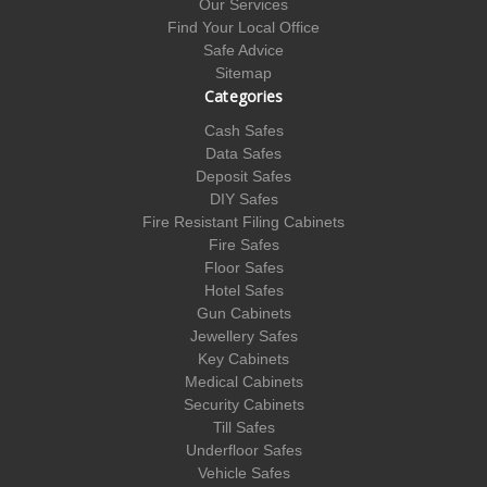
Our Services
Find Your Local Office
Safe Advice
Sitemap
Categories
Cash Safes
Data Safes
Deposit Safes
DIY Safes
Fire Resistant Filing Cabinets
Fire Safes
Floor Safes
Hotel Safes
Gun Cabinets
Jewellery Safes
Key Cabinets
Medical Cabinets
Security Cabinets
Till Safes
Underfloor Safes
Vehicle Safes