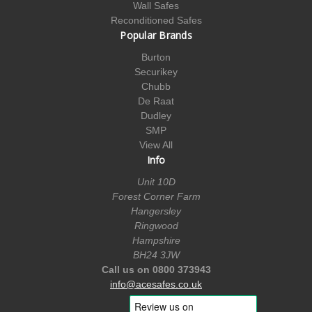
Wall Safes
Reconditioned Safes
Popular Brands
Burton
Securikey
Chubb
De Raat
Dudley
SMP
View All
Info
Unit 10D
Forest Corner Farm
Hangersley
Ringwood
Hampshire
BH24 3JW
Call us on 0800 373943
info@acesafes.co.uk