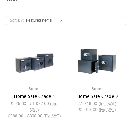
Sort By:
Burton
Burton
Home Safe Grade 1
Home Safe Grade 2
£825.60 - £1,077.60
(Inc.
£1,218.00
(Inc. VAT)
VAT)
£1,015.00
(Ex. VAT)
£688.00 - £898.00
(Ex. VAT)