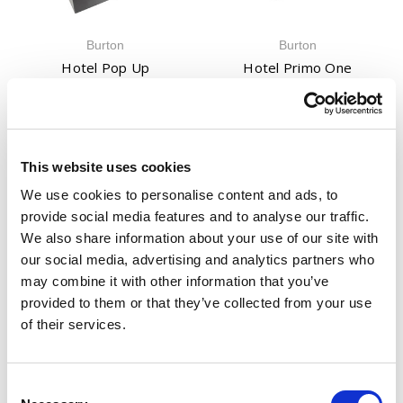
Burton
Burton
Hotel Pop Up
Hotel Primo One
£354.00
(Inc. VAT)
£156.00
(Inc. VAT)
£295.00
(Ex. VAT)
£130.00
(Ex. VAT)
This website uses cookies
We use cookies to personalise content and ads, to
provide social media features and to analyse our traffic.
We also share information about your use of our site with
our social media, advertising and analytics partners who
may combine it with other information that you’ve
provided to them or that they’ve collected from your use
Burton
Burton
of their services.
Keyguard Digital XL
KG Keyguard Safe
£84.00
(Inc. VAT)
£150.00 - £312.00
(Inc. VAT)
£70.00
(Ex. VAT)
£125.00 - £260.00
(Ex. VAT)
Consent